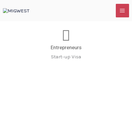
Skip
to
content
Entrepreneurs
Start-up Visa