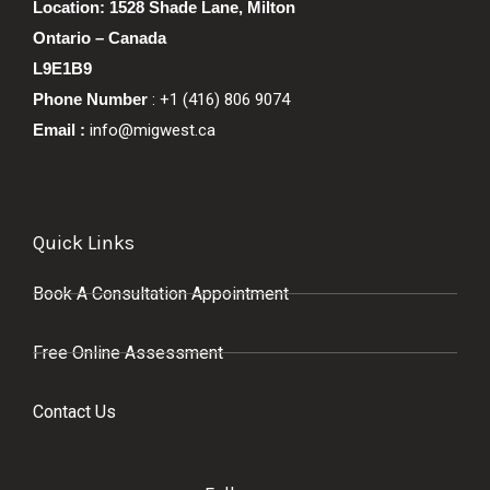
Location: 1528 Shade Lane, Milton
Ontario – Canada
L9E1B9
Phone Number
: +1 (416) 806 9074
Email :
info@migwest.ca
Quick Links
Book A Consultation Appointment
Free Online Assessment
Contact Us